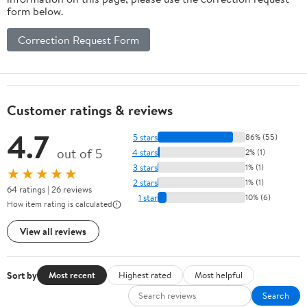
form below.
Correction Request Form
Customer ratings & reviews
4.7
5 stars
86% (55)
out of 5
4 stars
2% (1)
3 stars
1% (1)
★★★★★
2 stars
1% (1)
64 ratings | 26 reviews
1 star
10% (6)
How item rating is calculated
View all reviews
Sort by
Most recent
Highest rated
Most helpful
Search