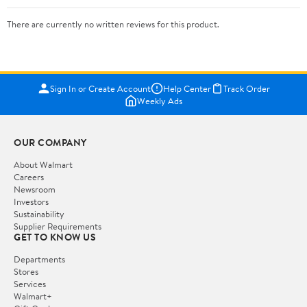
There are currently no written reviews for this product.
Sign In or Create Account
Help Center
Track Order
Weekly Ads
OUR COMPANY
About Walmart
Careers
Newsroom
Investors
Sustainability
Supplier Requirements
GET TO KNOW US
Departments
Stores
Services
Walmart+