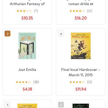
Arthurian Fantasy of
roman drôle et
Told Through Fresh Eyes
romanesque de Jane
★
★
★
☆
☆
(7)
★
★
★
★
☆
(21)
Austen sur le sujet des
$10.35
$16.20
aventures sentimentales
des cinq filles Bennet
dans les rigidités de ...
3
4
des xviii et xix siècle
(French Edition)
Paperback – December
24, 2020
Just Emilia
Final Incal Hardcover –
March 11, 2015
★
★
★
★
☆
(38)
★
★
★
★
☆
(12)
$4.18
$11.94
5
6