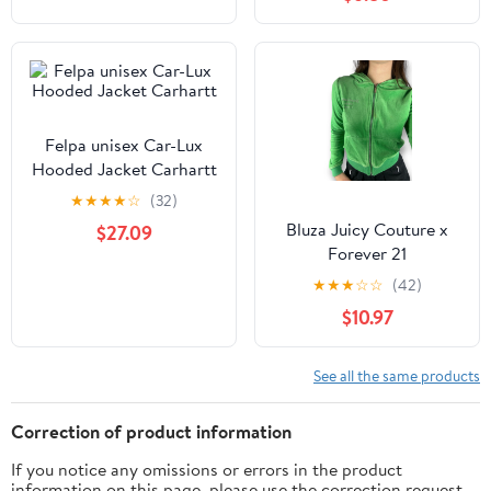
Felpa unisex Car-Lux
Hooded Jacket Carhartt
★
★
★
★
☆
(32)
Bluza Juicy Couture x
$27.09
Forever 21
★
★
★
☆
☆
(42)
$10.97
See all the same products
Correction of product information
If you notice any omissions or errors in the product
information on this page, please use the correction request