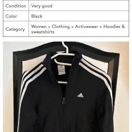
Condition
Very good
Color
Black
Women > Clothing > Activewear > Hoodies &
Category
sweatshirts