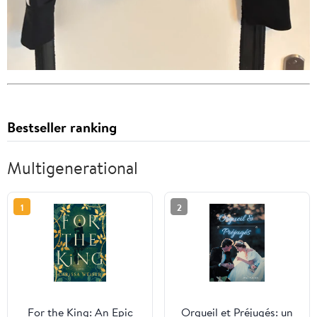
Bestseller ranking
Multigenerational
1
2
For the King: An Epic
Orgueil et Préjugés: un