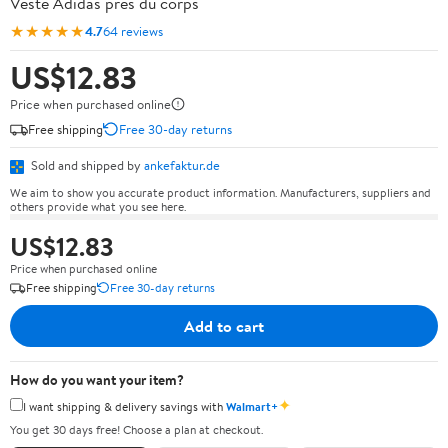
Veste Adidas près du corps
★★★★★
4.7
64 reviews
US$12.83
Price when purchased online
Free shipping
Free 30-day returns
Sold and shipped by
ankefaktur.de
We aim to show you accurate product information. Manufacturers, suppliers and
others provide what you see here.
US$12.83
Price when purchased online
Free shipping
Free 30-day returns
Add to cart
How do you want your item?
✦
I want shipping & delivery savings with
Walmart+
You get 30 days free! Choose a plan at checkout.