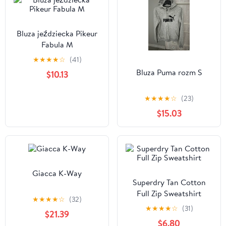
Bluza jeździecka Pikeur
Fabula M
★
★
★
★
☆
(41)
Bluza Puma rozm S
$10.13
★
★
★
★
☆
(23)
$15.03
Giacca K-Way
Superdry Tan Cotton
Full Zip Sweatshirt
★
★
★
★
☆
(32)
★
★
★
★
☆
(31)
$21.39
$6.80