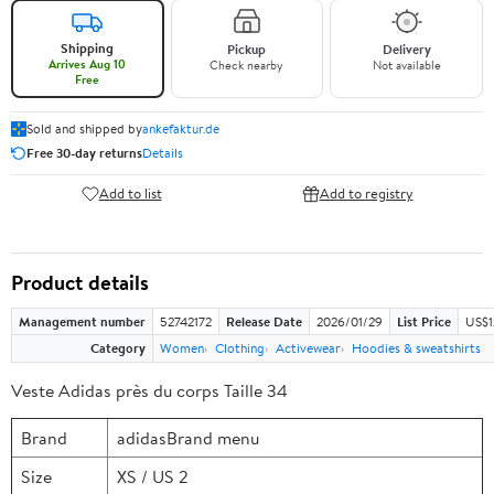
Shipping
Pickup
Delivery
Arrives Aug 10
Check nearby
Not available
Free
Sold and shipped by
ankefaktur.de
Free 30-day returns
Details
Add to list
Add to registry
Product details
Management number
52742172
Release Date
2026/01/29
List Price
US$1
Category
Women
Clothing
Activewear
Hoodies & sweatshirts
Veste Adidas près du corps Taille 34
Brand
adidasBrand menu
Size
XS / US 2