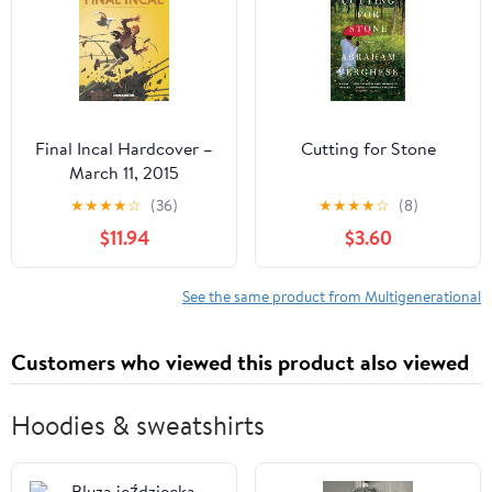
Final Incal Hardcover –
Cutting for Stone
March 11, 2015
★
★
★
★
☆
(36)
★
★
★
★
☆
(8)
$11.94
$3.60
See the same product from Multigenerational
Customers who viewed this product also viewed
Hoodies & sweatshirts