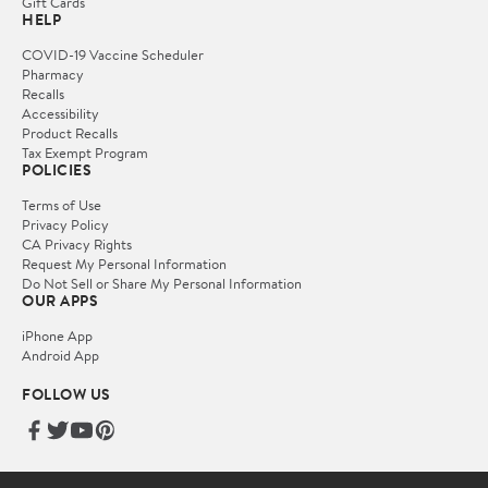
Gift Cards
HELP
COVID-19 Vaccine Scheduler
Pharmacy
Recalls
Accessibility
Product Recalls
Tax Exempt Program
POLICIES
Terms of Use
Privacy Policy
CA Privacy Rights
Request My Personal Information
Do Not Sell or Share My Personal Information
OUR APPS
iPhone App
Android App
FOLLOW US