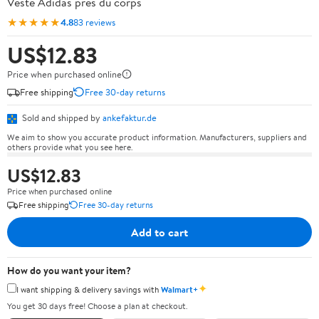
Veste Adidas près du corps
★★★★★
4.8
83 reviews
US$12.83
Price when purchased online
Free shipping
Free 30-day returns
Sold and shipped by
ankefaktur.de
We aim to show you accurate product information. Manufacturers, suppliers and
others provide what you see here.
US$12.83
Price when purchased online
Free shipping
Free 30-day returns
Add to cart
How do you want your item?
✦
I want shipping & delivery savings with
Walmart+
You get 30 days free! Choose a plan at checkout.