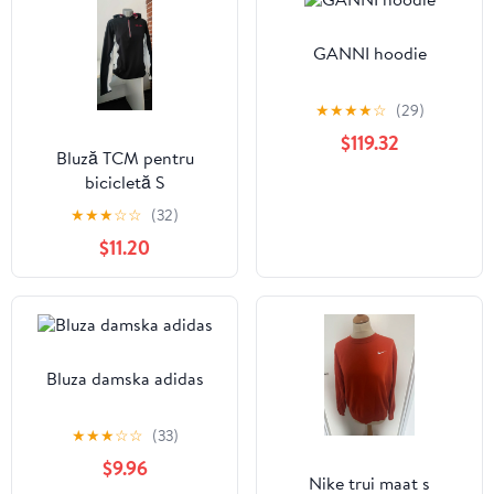
GANNI hoodie
★
★
★
★
☆
(29)
$119.32
Bluză TCM pentru
bicicletă S
★
★
★
☆
☆
(32)
$11.20
Bluza damska adidas
★
★
★
☆
☆
(33)
$9.96
Nike trui maat s