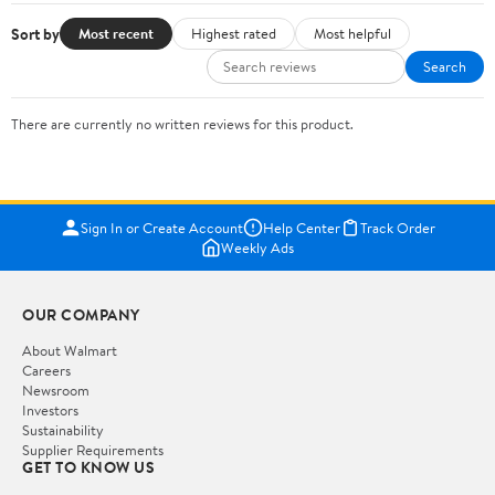
Sort by
Most recent
Highest rated
Most helpful
Search
There are currently no written reviews for this product.
Sign In or Create Account
Help Center
Track Order
Weekly Ads
OUR COMPANY
About Walmart
Careers
Newsroom
Investors
Sustainability
Supplier Requirements
GET TO KNOW US