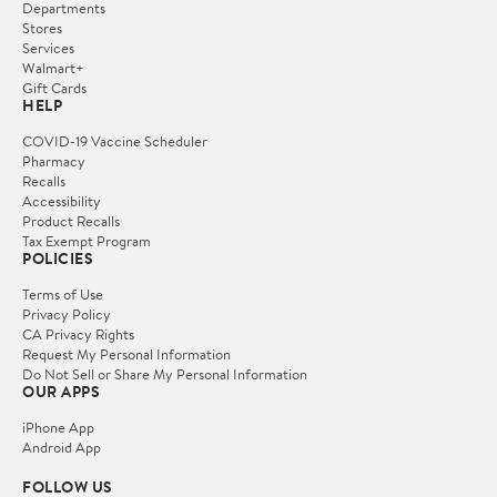
Departments
Stores
Services
Walmart+
Gift Cards
HELP
COVID-19 Vaccine Scheduler
Pharmacy
Recalls
Accessibility
Product Recalls
Tax Exempt Program
POLICIES
Terms of Use
Privacy Policy
CA Privacy Rights
Request My Personal Information
Do Not Sell or Share My Personal Information
OUR APPS
iPhone App
Android App
FOLLOW US