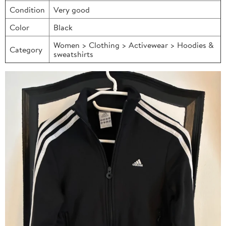
Condition
Very good
Color
Black
Women > Clothing > Activewear > Hoodies &
Category
sweatshirts