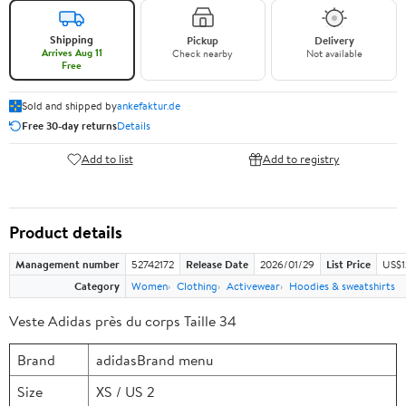
Shipping
Pickup
Delivery
Arrives Aug 11
Check nearby
Not available
Free
Sold and shipped by
ankefaktur.de
Free 30-day returns
Details
Add to list
Add to registry
Product details
Management number
52742172
Release Date
2026/01/29
List Price
US$1
Category
Women
Clothing
Activewear
Hoodies & sweatshirts
Veste Adidas près du corps Taille 34
Brand
adidasBrand menu
Size
XS / US 2