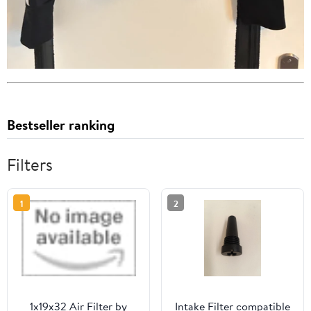
Bestseller ranking
Filters
1
2
1x19x32 Air Filter by
Intake Filter compatible