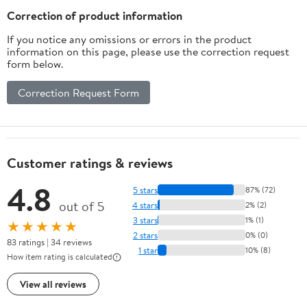
Correction of product information
If you notice any omissions or errors in the product
information on this page, please use the correction request
form below.
Correction Request Form
Customer ratings & reviews
4.8
5 stars
87% (72)
out of 5
4 stars
2% (2)
3 stars
1% (1)
★★★★★
2 stars
0% (0)
83 ratings | 34 reviews
1 star
10% (8)
How item rating is calculated
View all reviews