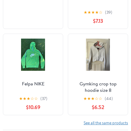
★
★
★
★
☆
(39)
$7.13
Felpa NIKE
Gymking crop top
hoodie size 8
★
★
★
☆
☆
(37)
★
★
★
☆
☆
(44)
$10.69
$6.52
See all the same products