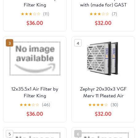
Filter King
with (made for) GAST
Jun-Air OF300 OF301
★
★
★
☆
☆
(11)
★
★
★
☆
☆
(7)
OF302 Compressor
$36.00
$32.00
used in 42LD70
5412400 (5)
3
4
12x35.5x1 Air Filter by
Zephyr 20x30x3 VGF
Filter King
Merv 11 Pleated Air
Cleaner Filters for
★
★
★
☆
☆
(46)
★
★
★
★
☆
(30)
Return Air Grilles. Box
$36.00
$32.00
of 2
5
6