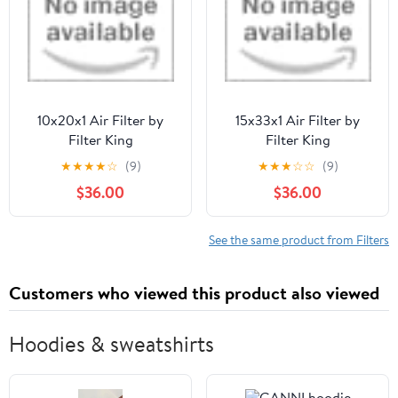
10x20x1 Air Filter by
15x33x1 Air Filter by
Filter King
Filter King
★
★
★
★
☆
(9)
★
★
★
☆
☆
(9)
$36.00
$36.00
See the same product from Filters
Customers who viewed this product also viewed
Hoodies & sweatshirts