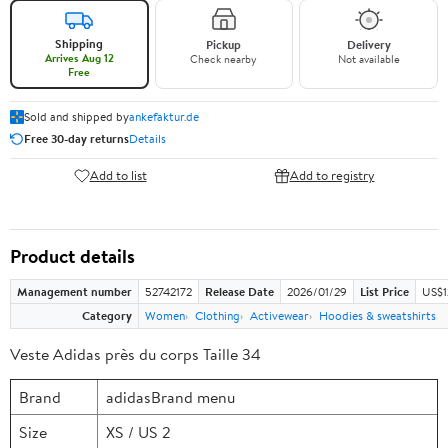
Shipping
Pickup
Delivery
Arrives Aug 12
Check nearby
Not available
Free
Sold and shipped by
ankefaktur.de
Free 30-day returns
Details
Add to list
Add to registry
Product details
Management number
52742172
Release Date
2026/01/29
List Price
US$1
Category
Women
Clothing
Activewear
Hoodies & sweatshirts
Veste Adidas près du corps Taille 34
Brand
adidasBrand menu
Size
XS / US 2