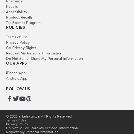
Pharmacy
Recalls
Accessibility
Product Recalls
Tax Exempt Program
POLICIES
Terms of Use
Privacy Policy
CA Privacy Rights
Request My Personal Information
Do Not Sell or Share My Personal Information
OUR APPS
iPhone App
Android App
FOLLOW US
© 2026 ankefaktur.de. All Rights Reserved.
Terms of Use
Privacy Policy
Do Not Sell or Share My Personal Information
Request My Personal Information