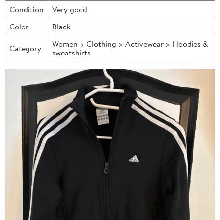
Condition
Very good
Color
Black
Women > Clothing > Activewear > Hoodies &
Category
sweatshirts