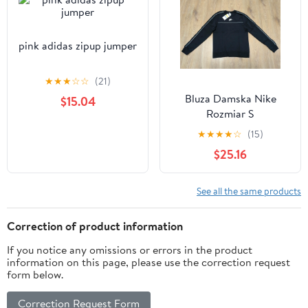
pink adidas zipup jumper
★
★
★
☆
☆
(21)
Bluza Damska Nike
$15.04
Rozmiar S
★
★
★
★
☆
(15)
$25.16
See all the same products
Correction of product information
If you notice any omissions or errors in the product
information on this page, please use the correction request
form below.
Correction Request Form