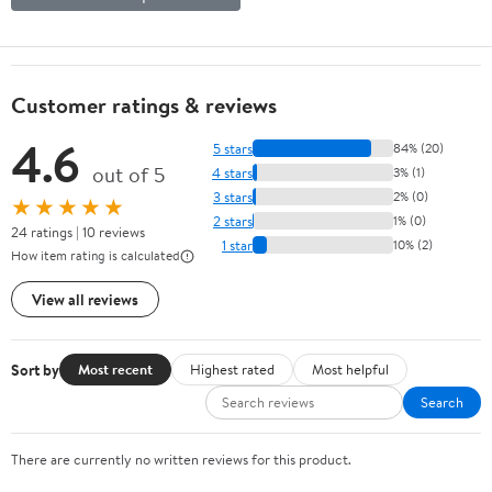
Customer ratings & reviews
4.6
5 stars
84% (20)
out of 5
4 stars
3% (1)
3 stars
2% (0)
★★★★★
2 stars
1% (0)
24 ratings | 10 reviews
1 star
10% (2)
How item rating is calculated
View all reviews
Sort by
Most recent
Highest rated
Most helpful
Search
There are currently no written reviews for this product.