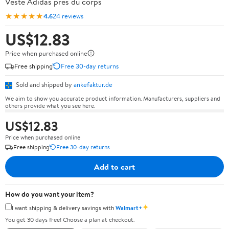
Veste Adidas près du corps
★★★★★
4.6
24 reviews
US$12.83
Price when purchased online
Free shipping
Free 30-day returns
Sold and shipped by
ankefaktur.de
We aim to show you accurate product information. Manufacturers, suppliers and
others provide what you see here.
US$12.83
Price when purchased online
Free shipping
Free 30-day returns
Add to cart
How do you want your item?
✦
I want shipping & delivery savings with
Walmart+
You get 30 days free! Choose a plan at checkout.