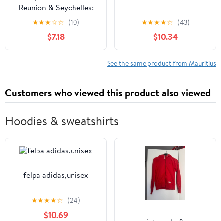
Reunion & Seychelles:
Plan the Trip of a
★
★
★
☆
☆
(10)
★
★
★
★
☆
(43)
Lifetime | Detailed
$7.18
$10.34
Itineraries & Maps |
Insider Tips | Covers
Mahe, Praslin, La ... Baie,
See the same product from Mauritius
Flic en Flac and more
(Travel Guide)
Customers who viewed this product also viewed
Hoodies & sweatshirts
felpa adidas,unisex
★
★
★
★
☆
(24)
$10.69