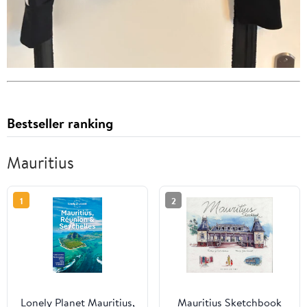
Bestseller ranking
Mauritius
1
2
Lonely Planet Mauritius,
Mauritius Sketchbook