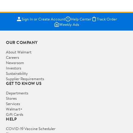
Sign In or Create Account
Help Center
Track Order
Weekly Ads
OUR COMPANY
About Walmart
Careers
Newsroom
Investors
Sustainability
Supplier Requirements
GET TO KNOW US
Departments
Stores
Services
Walmart+
Gift Cards
HELP
COVID-19 Vaccine Scheduler