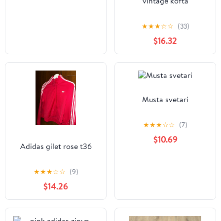
vintage kofta
★
★
★
☆
☆
(33)
$16.32
Musta svetari
★
★
★
☆
☆
(7)
$10.69
Adidas gilet rose t36
★
★
★
☆
☆
(9)
$14.26