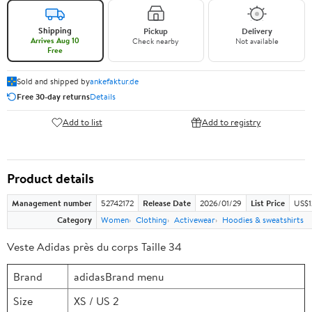
Shipping
Pickup
Delivery
Arrives Aug 10
Check nearby
Not available
Free
Sold and shipped by
ankefaktur.de
Free 30-day returns
Details
Add to list
Add to registry
Product details
Management number
52742172
Release Date
2026/01/29
List Price
US$1
Category
Women
Clothing
Activewear
Hoodies & sweatshirts
Veste Adidas près du corps Taille 34
Brand
adidasBrand menu
Size
XS / US 2