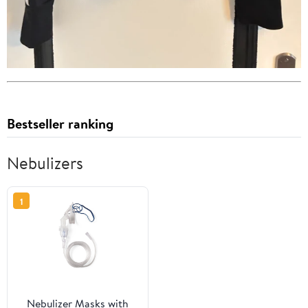
Bestseller ranking
Nebulizers
1
Nebulizer Masks with