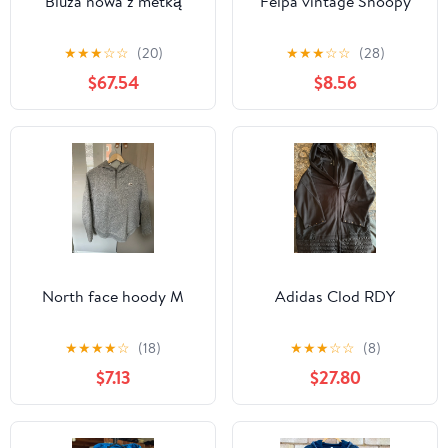
Bluza nowa z metką
Felpa vintage Snoopy
★
★
★
☆
☆
(20)
★
★
★
☆
☆
(28)
$67.54
$8.56
North face hoody M
Adidas Clod RDY
★
★
★
★
☆
(18)
★
★
★
☆
☆
(8)
$7.13
$27.80