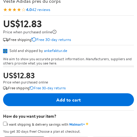
Veste Adidas près du corps
★★★★☆
4.0
42 reviews
US$12.83
Price when purchased online
Free shipping
Free 30-day returns
Sold and shipped by
ankefaktur.de
We aim to show you accurate product information. Manufacturers, suppliers and
others provide what you see here.
US$12.83
Price when purchased online
Free shipping
Free 30-day returns
Add to cart
How do you want your item?
✦
I want shipping & delivery savings with
Walmart+
You get 30 days free! Choose a plan at checkout.