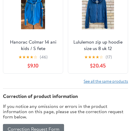
Hanorac Colmar 14 ani
Lululemon zip up hoodie
kids / S fete
size us 8 uk 12
★
★
★
★
☆
(46)
★
★
★
★
☆
(17)
$9.10
$20.45
See all the same products
Correction of product information
If you notice any omissions or errors in the product
information on this page, please use the correction request
form below.
Correction Request Form