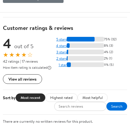
Customer ratings & reviews
4
5 stars
75% (32)
out of 5
4 stars
8% (3)
3 stars
4% (2)
★★★★☆
2 stars
2% (1)
42 ratings | 17 reviews
1 star
11% (5)
How item rating is calculated
View all reviews
Sort by
Most recent
Highest rated
Most helpful
Search
There are currently no written reviews for this product.