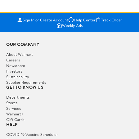
Sign In or Create Account
Help Center
Track Order
Weekly Ads
OUR COMPANY
About Walmart
Careers
Newsroom
Investors
Sustainability
Supplier Requirements
GET TO KNOW US
Departments
Stores
Services
Walmart+
Gift Cards
HELP
COVID-19 Vaccine Scheduler