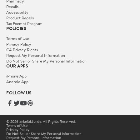
Pharmacy
Recalls
Accessibility
Product Recalls
Tax Exempt Program
POLICIES
Terms of Use
Privacy Policy
CA Privacy Rights
Request My Personal Information
Do Not Sell or Share My Personal Information
OUR APPS
iPhone App
Android App
FOLLOW US
© 2026 ankefaktur.de. All Rights Reserved.
Terms of Use
Privacy Policy
Do Not Sell or Share My Personal Information
Request My Personal Information