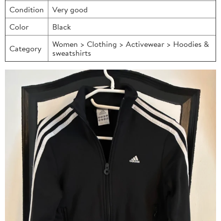
Condition
Very good
Color
Black
Women > Clothing > Activewear > Hoodies &
Category
sweatshirts