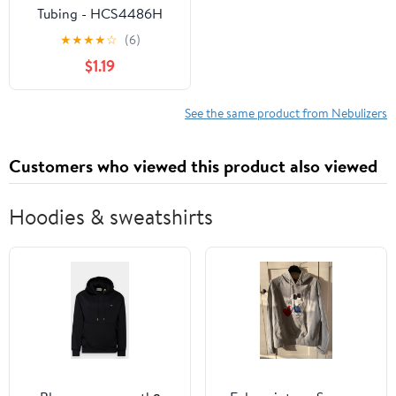
Tubing - HCS4486H
★
★
★
★
☆
(6)
$1.19
See the same product from Nebulizers
Customers who viewed this product also viewed
Hoodies & sweatshirts