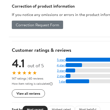
Correction of product information
If you notice any omissions or errors in the product info
Correction Request Form
Customer ratings & reviews
4.1
5 stars
out of 5
4 stars
3 stars
★★★★★
2 stars
147 ratings | 60 reviews
1 star
How item rating is calculated
View all reviews
Sort by
Most recent
Highest rated
Most helpful