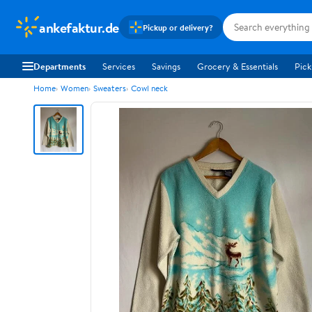
ankefaktur.de
Pickup or delivery?
Departments
Services
Savings
Grocery & Essentials
Pick
Home
Women
Sweaters
Cowl neck