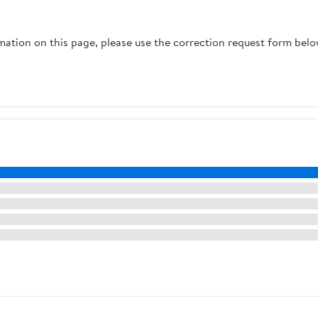
rmation on this page, please use the correction request form belo