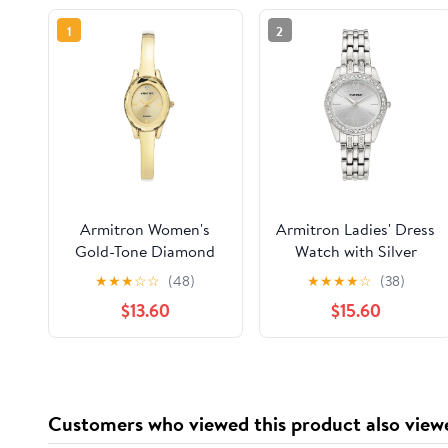
1
2
Armitron Women's
Armitron Ladies' Dress
Gold-Tone Diamond
Watch with Silver
Dial Bangle Dress
Round Dial and Silver
★
★
★
☆
☆
(48)
★
★
★
★
☆
(38)
Watch
Tone Bracelet
$13.60
$15.60
Customers who viewed this product also view