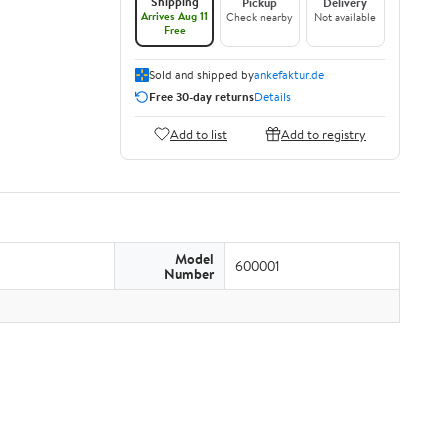
Shipping
Pickup
Delivery
Arrives Aug 11
Check nearby
Not available
Free
Sold and shipped by
ankefaktur.de
Free 30-day returns
Details
Add to list
Add to registry
Model
600001
Number