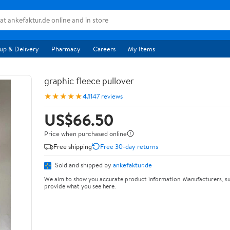
up & Delivery
Pharmacy
Careers
My Items
graphic fleece pullover
★★★★★
4.1
147 reviews
US$66.50
Price when purchased online
Free shipping
Free 30-day returns
Sold and shipped by
ankefaktur.de
We aim to show you accurate product information. Manufacturers, su
provide what you see here.