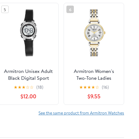
5
6
Armitron Unisex Adult
Armitron Women's
Black Digital Sport
Two-Tone Ladies
Wristwatch
Wristwatch
★
★
★
☆
☆
(18)
★
★
★
★
☆
(16)
$12.00
$9.55
See the same product from Armitron Watches