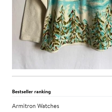
Bestseller ranking
Armitron Watches