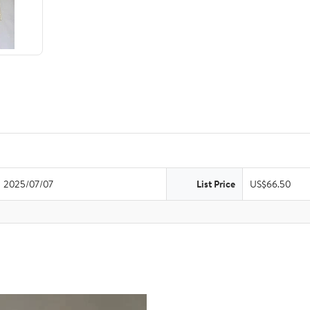
2025/07/07
List Price
US$66.50