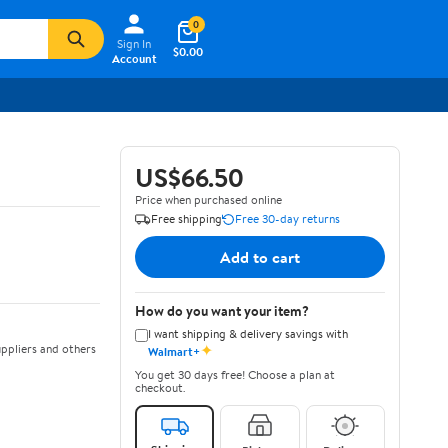
0
Sign In
$0.00
Account
US$66.50
Price when purchased online
Free shipping
Free 30-day returns
Add to cart
How do you want your item?
I want shipping & delivery savings with
✦
ppliers and others
Walmart+
You get 30 days free! Choose a plan at
checkout.