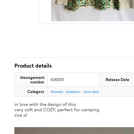
Product details
Management
600001
Release Date
number
Category
Women
Sweaters
Cowl neck
in love with the design of this
very soft and COZY, perfect for camping
size xl