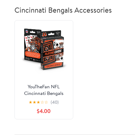
Cincinnati Bengals Accessories
YouTheFan NFL
Cincinnati Bengals
Classic Series Playing
★
★
★
☆
☆
(40)
Cards
$4.00