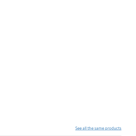
See all the same products