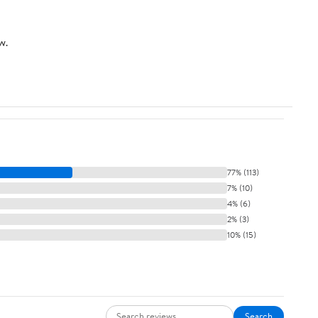
w.
77% (113)
7% (10)
4% (6)
2% (3)
10% (15)
Search