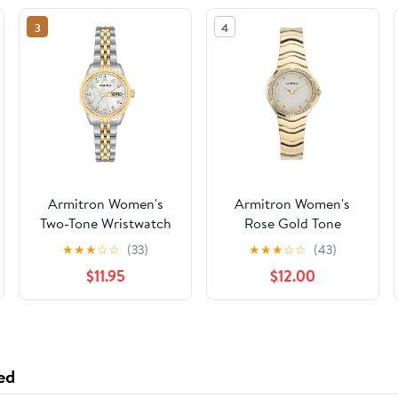
3
4
Armitron Women's
Armitron Women's
Two-Tone Wristwatch
Rose Gold Tone
Analog Watch with
★
★
★
☆
☆
(33)
★
★
★
☆
☆
(43)
Genuine Crystal
$11.95
$12.00
Accents,
75/5731MPRGWM
ed