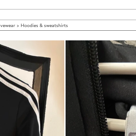
vewear > Hoodies & sweatshirts