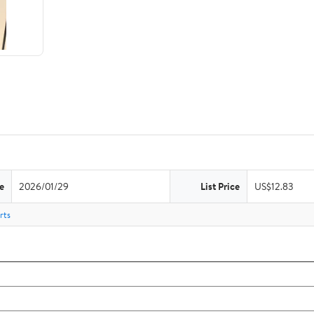
e
2026/01/29
List Price
US$12.83
rts