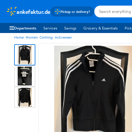
ankefaktur.de
Pickup or delivery?
Departments
Services
Savings
Grocery & Essentials
Pick
Home
Women
Clothing
Activewear