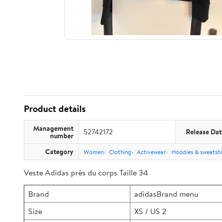
Product details
Management
52742172
Release Dat
number
Category
Women
Clothing
Activewear
Hoodies & sweatshi
Veste Adidas près du corps Taille 34
Brand
adidasBrand menu
Size
XS / US 2