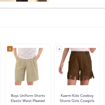
3
4
Boys Uniform Shorts
Kaerm Kids Cowboy
Elastic Waist Pleated
Shorts Girls Cowgirls