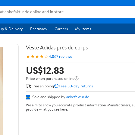
up & Delivery
Pharmacy
Careers
My Items
Veste Adidas près du corps
★★★★☆
4.0
67 reviews
US$12.83
Price when purchased online
Free shipping
Free 30-day returns
Sold and shipped by
ankefaktur.de
We aim to show you accurate product information. Manufacturers, su
provide what you see here.