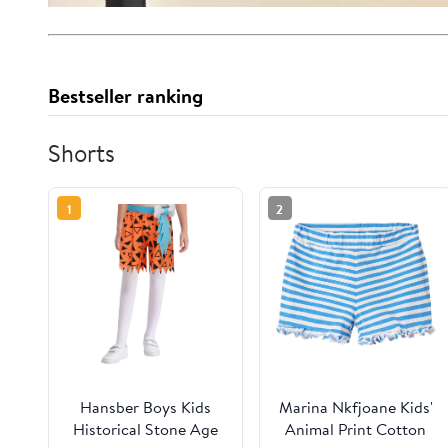
Bestseller ranking
Shorts
1
2
Hansber Boys Kids
Marina Nkfjoane Kids'
Historical Stone Age
Animal Print Cotton