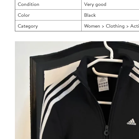
Condition
Very good
Color
Black
Category
Women > Clothing > Acti