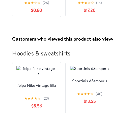
Party Jagged Hem
Shorts by Name It
★
★
★
☆
☆
(26)
★
★
★
☆
☆
(16)
Pants Caveman
$0.60
$17.20
Clothing Elastic
Waistband Shorts
Customers who viewed this product also view
Hoodies & sweatshirts
Sportinis džemperis
felpa Nike vintage lilla
★
★
★
★
☆
(40)
★
★
★
★
☆
(23)
$13.55
$8.56