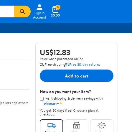
0
Sign In
$0.00
Account
US$12.83
Price when purchased online
Free shipping
Free 30-day returns
Add to cart
How do you want your item?
I want shipping & delivery savings with
✦
ppliers and others
Walmart+
You get 30 days free! Choose a plan at
checkout.