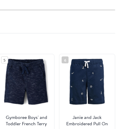
5
6
Gymboree Boys' and
Janie and Jack
Toddler French Terry
Embroidered Pull On