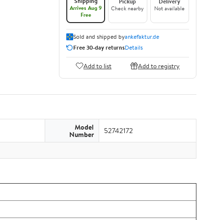
Shipping
Pickup
Delivery
Arrives Aug 9
Check nearby
Not available
Free
Sold and shipped by
ankefaktur.de
Free 30-day returns
Details
Add to list
Add to registry
Model
52742172
Number