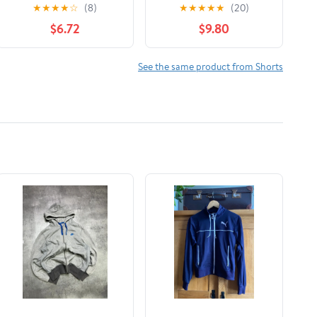
Shorts
Shorts (Toddler/Little
★
★
★
★
☆
(8)
★
★
★
★
★
(20)
Kid/Big Kid)
$6.72
$9.80
See the same product from Shorts